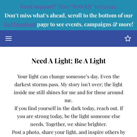
Need support? Text “WAVES” to 741741.
Don’t miss what’s ahead, scroll to the bottom of our
Get Involved
page to see events, campaigns & more!
Need A Light; Be A Light
Your light can change someone’s day. Even the
darkest storms pass. My story isn't over; the light
inside me still shines for me and for those around
me.
If you find yourself in the dark today, reach out. If
you are strong today, be the light someone else
needs. Together, we shine brighter.
Post a photo, share your light, and inspire others by