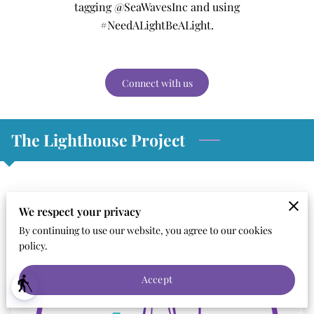
tagging @SeaWavesInc and using
#NeedALightBeALight.
Connect with us
The Lighthouse Project
We respect your privacy
By continuing to use our website, you agree to our cookies
policy.
Accept
blind