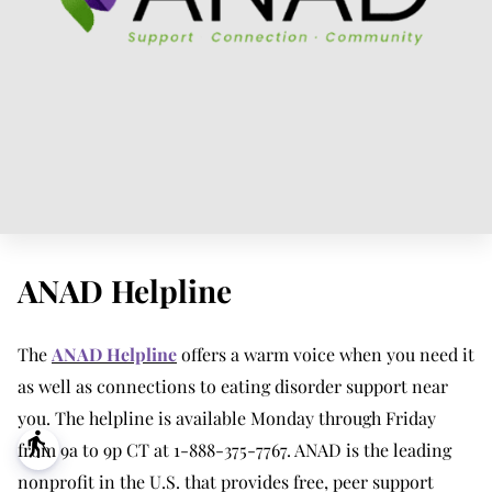
ANAD Helpline
The
ANAD Helpline
offers a warm voice when you need it
as well as connections to eating disorder support near
you. The helpline is available Monday through Friday
blind
from 9a to 9p CT at 1-888-375-7767. ANAD is the leading
nonprofit in the U.S. that provides free, peer support