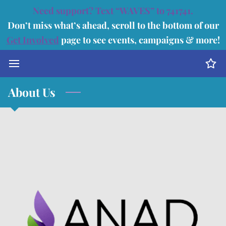
Need support? Text “WAVES” to 741741.
Don’t miss what’s ahead, scroll to the bottom of our
Get Involved
page to see events, campaigns & more!
About Us